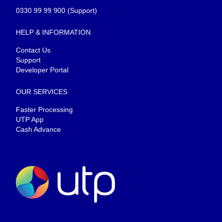
0330 99 99 900
(Support)
HELP & INFORMATION
Contact Us
Support
Developer Portal
OUR SERVICES
Faster Processing
UTP App
Cash Advance