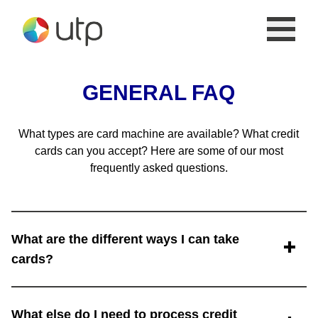
Skip to the content
GENERAL FAQ
What types are card machine are available? What credit
cards can you accept? Here are some of our most
frequently asked questions.
What are the different ways I can take
cards?
Card processing is highly versatile these days and
What else do I need to process credit